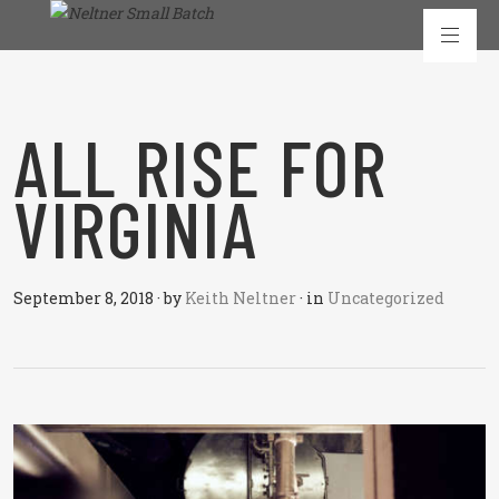
ALL RISE FOR
VIRGINIA
September 8, 2018
·
by
Keith Neltner
·
in
Uncategorized