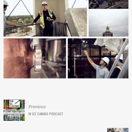
Post
Previous
navigation
16 OZ CANVAS PODCAST