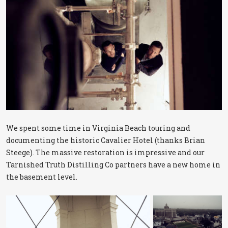
We spent some time in Virginia Beach touring and
documenting the historic Cavalier Hotel (thanks Brian
Steege). The massive restoration is impressive and our
Tarnished Truth Distilling Co partners have a new home in
the basement level.