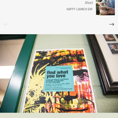
Next
HAPPY LAUNCH DAY