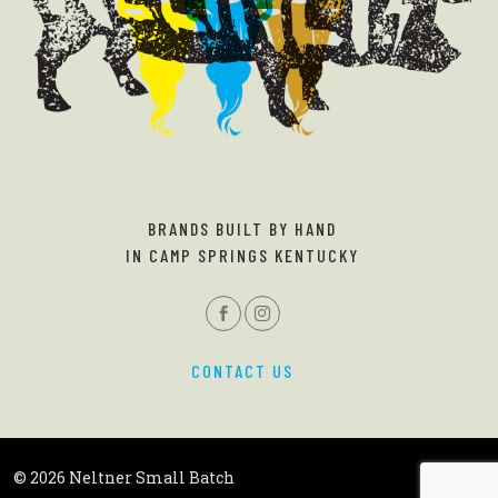
BRANDS BUILT BY HAND
IN CAMP SPRINGS KENTUCKY
CONTACT US
© 2026 Neltner Small Batch