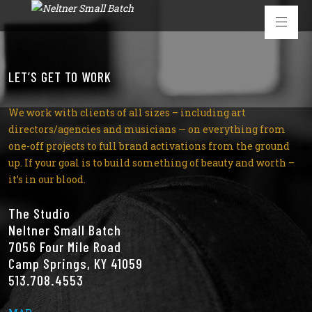
LET’S GET TO WORK
We work with clients of all sizes – including art
directors/agencies and musicians — on everything from
one-off projects to full brand activations from the ground
up. If your goal is to build something of beauty and worth –
it’s in our blood.
The Studio
Neltner Small Batch
7056 Four Mile Road
Camp Springs, KY 41059
513.708.4553