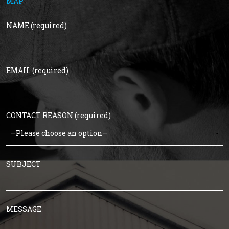
MAP
NAME (required)
EMAIL (required)
CONTACT REASON (required)
SUBJECT
MESSAGE