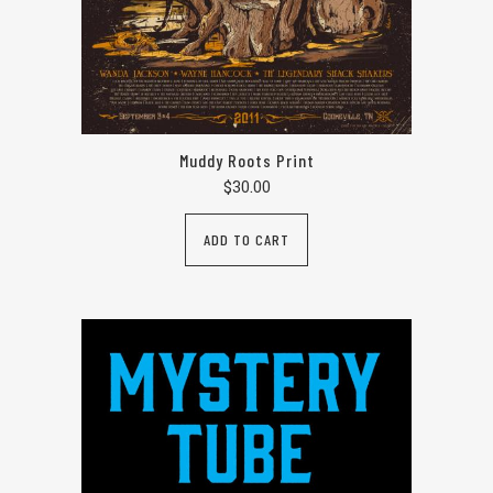
Muddy Roots Print
$
30.00
ADD TO CART