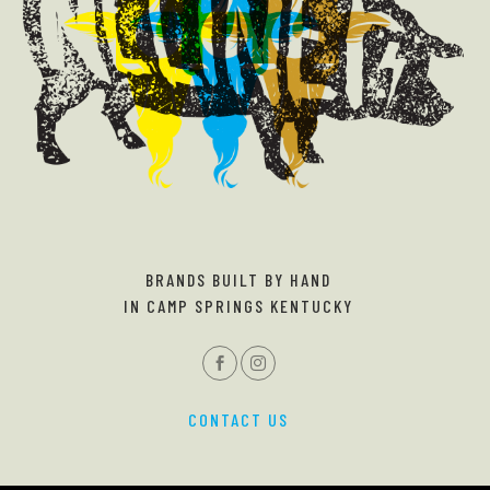
BRANDS BUILT BY HAND
IN CAMP SPRINGS KENTUCKY
CONTACT US