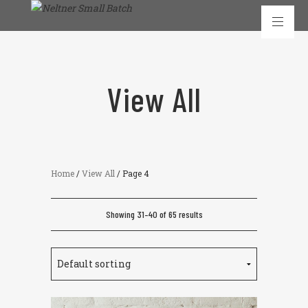
View All
Home
/
View All
/ Page 4
Showing 31–40 of 65 results