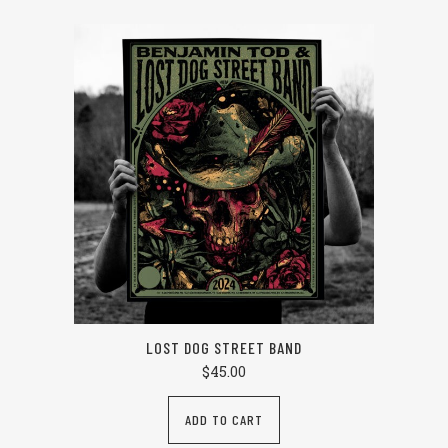
LOST DOG STREET BAND
$
45.00
ADD TO CART