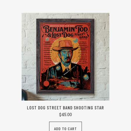
LOST DOG STREET BAND SHOOTING STAR
$
45.00
ADD TO CART