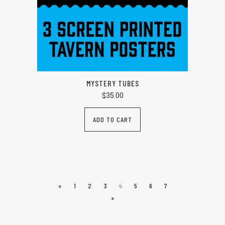
MYSTERY TUBES
$
35.00
ADD TO CART
«
1
2
3
4
5
6
7
»