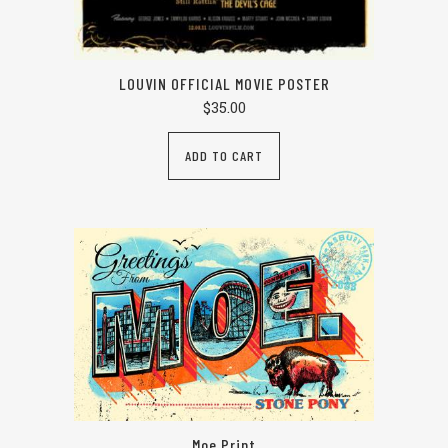
LOUVIN OFFICIAL MOVIE POSTER
$
35.00
ADD TO CART
Moe Print