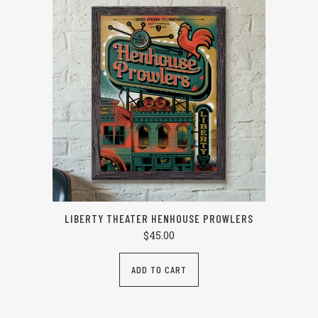
LIBERTY THEATER HENHOUSE PROWLERS
$
45.00
ADD TO CART