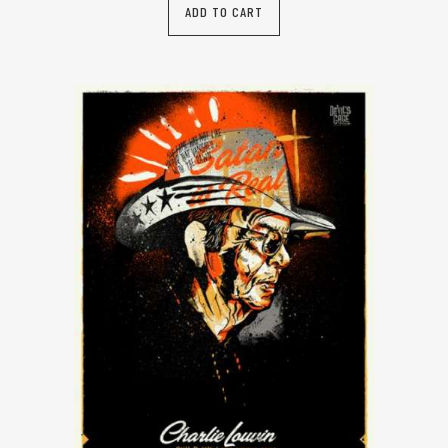
ADD TO CART