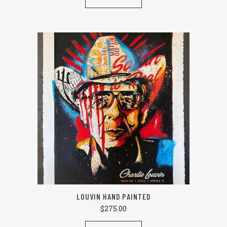
LOUVIN HAND PAINTED
$
275.00