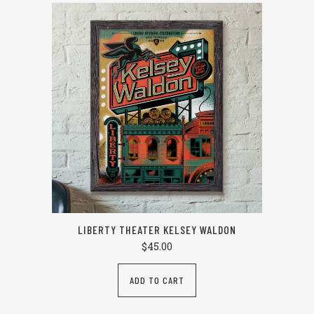
LIBERTY THEATER KELSEY WALDON
$
45.00
ADD TO CART