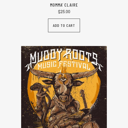
MOMMA’ CLAIRE
$
25.00
ADD TO CART