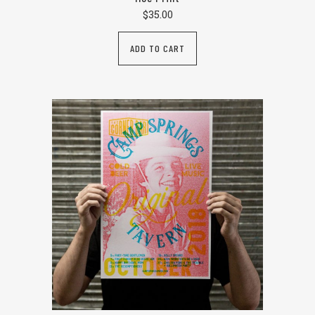
$
35.00
ADD TO CART