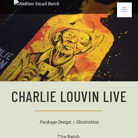
CHARLIE LOUVIN LIVE
Package Design | Illustration
The Batch: