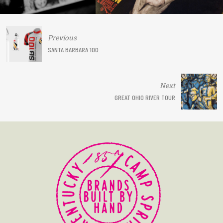
Post
Previous
navigation
SANTA BARBARA 100
Next
GREAT OHIO RIVER TOUR