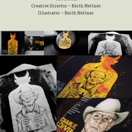
Creative Director – Keith Neltner
Illustrator – Keith Neltner