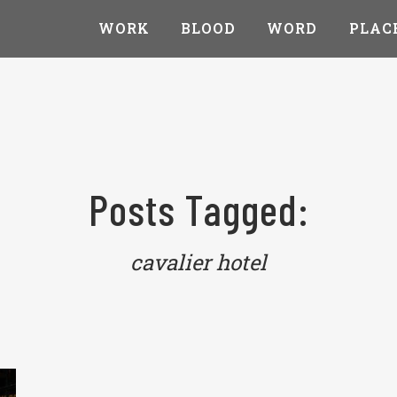
WORK
BLOOD
WORD
PLAC
Posts Tagged:
cavalier hotel