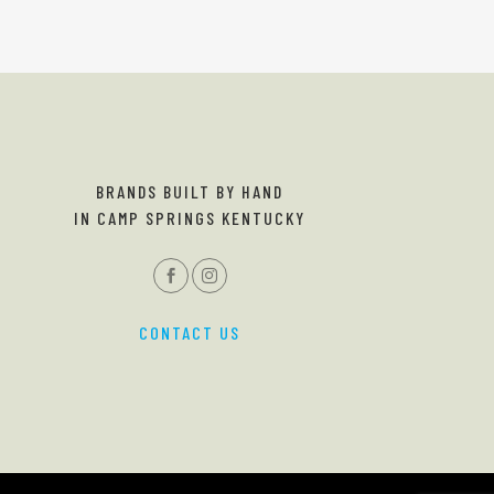
BRANDS BUILT BY HAND
IN CAMP SPRINGS KENTUCKY
CONTACT US