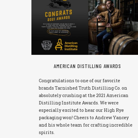
READ MORE
AMERICAN DISTILLING AWARDS
Congratulations to one of our favorite
brands Tarnished Truth Distilling Co. on
absolutely crushing at the 2021 American
Distilling Institute Awards. We were
especially excited to hear our High Rye
packaging won! Cheers to Andrew Yancey
and his whole team for crafting incredible
spirits.