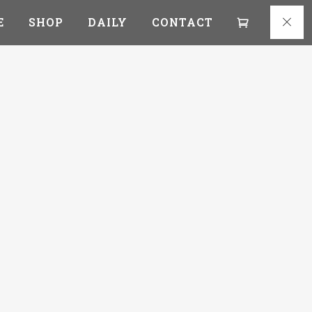
E
SHOP
DAILY
CONTACT