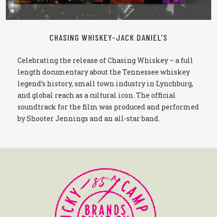
CHASING WHISKEY-JACK DANIEL’S
Celebrating the release of Chasing Whiskey – a full
length documentary about the Tennessee whiskey
legend’s history, small town industry in Lynchburg,
and global reach as a cultural icon. The official
soundtrack for the film was produced and performed
by Shooter Jennings and an all-star band.