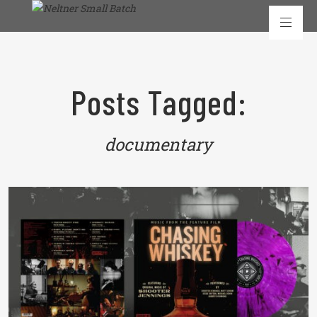
Posts Tagged:
documentary
READ MORE