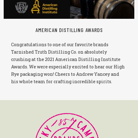
AMERICAN DISTILLING AWARDS
Congratulations to one of our favorite brands
Tarnished Truth Distilling Co. on absolutely
crushing at the 2021 American Distilling Institute
Awards. We were especially excited to hear our High
Rye packaging won! Cheers to Andrew Yancey and
his whole team for crafting incredible spirits.