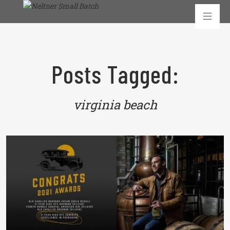
Posts Tagged:
virginia beach
READ MORE