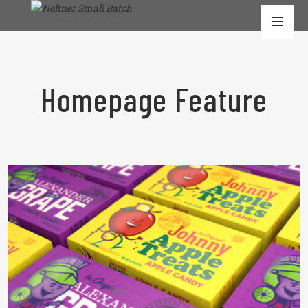
Homepage Feature
READ MORE