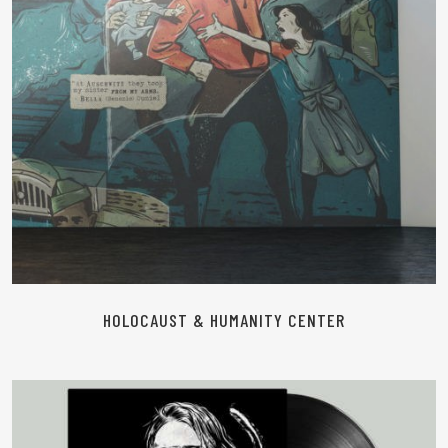
HOLOCAUST & HUMANITY CENTER