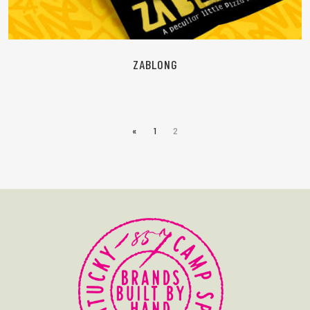
ZABLONG
«
1
2