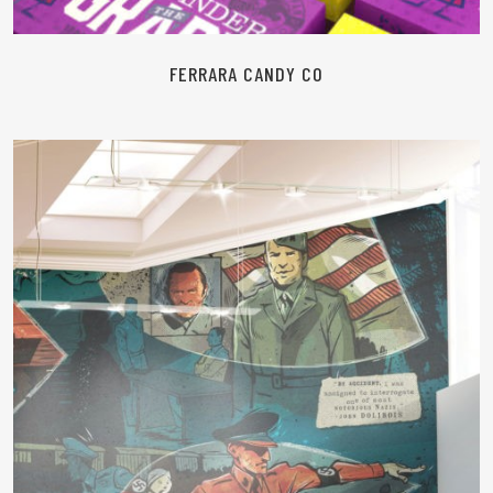
FERRARA CANDY CO
READ MORE