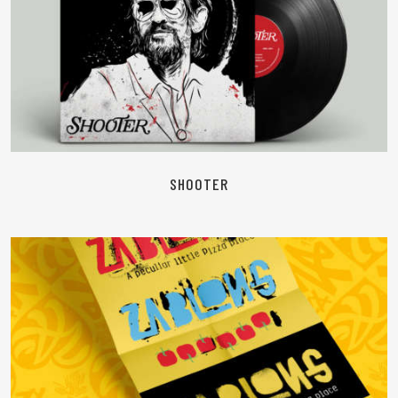
READ MORE
SHOOTER
READ MORE