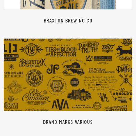
BRAXTON BREWING CO
READ MORE
BRAND MARKS VARIOUS