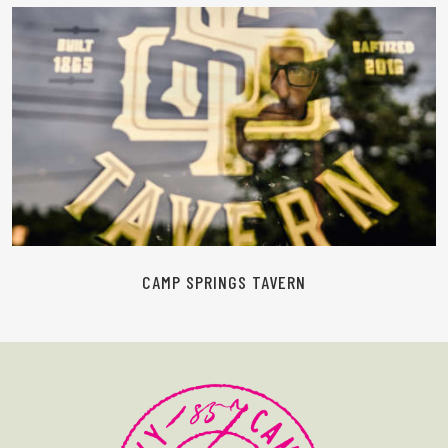
READ MORE
CAMP SPRINGS TAVERN