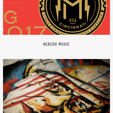
READ MORE
HERZOG MUSIC
READ MORE