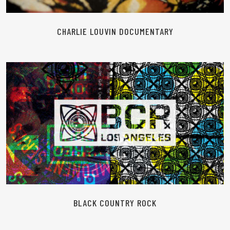
CHARLIE LOUVIN DOCUMENTARY
READ MORE
BLACK COUNTRY ROCK