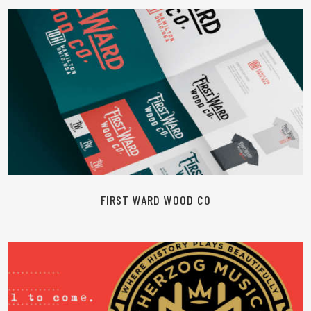
READ MORE
FIRST WARD WOOD CO