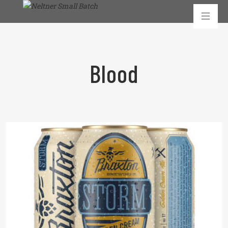
Blood
READ MORE