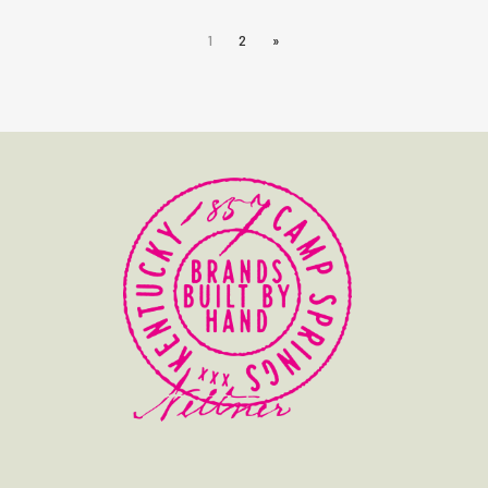
1
2
»