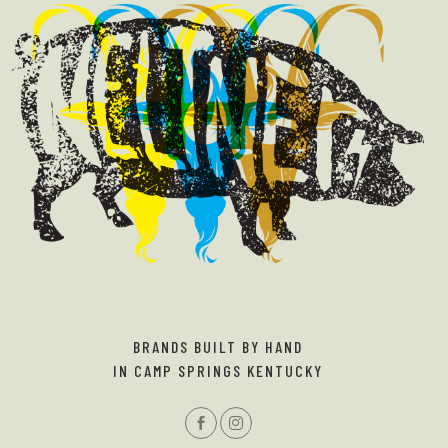
BRANDS BUILT BY HAND
IN CAMP SPRINGS KENTUCKY