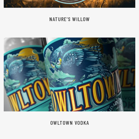
NATURE’S WILLOW
READ MORE
OWLTOWN VODKA