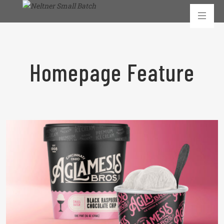
Homepage Feature
READ MORE