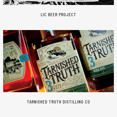
LIC BEER PROJECT
READ MORE
TARNISHED TRUTH DISTILLING CO