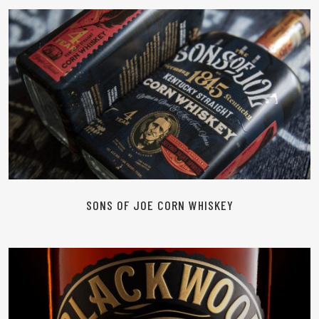
READ MORE
SONS OF JOE CORN WHISKEY