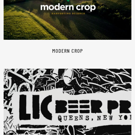
READ MORE
MODERN CROP
READ MORE