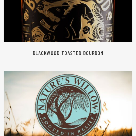
READ MORE
BLACKWOOD TOASTED BOURBON
READ MORE