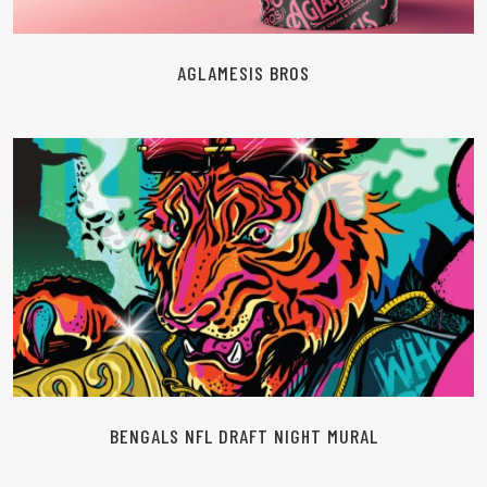
AGLAMESIS BROS
READ MORE
BENGALS NFL DRAFT NIGHT MURAL