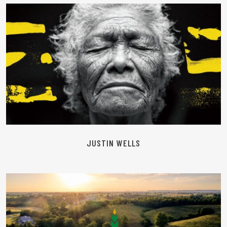
READ MORE
JUSTIN WELLS