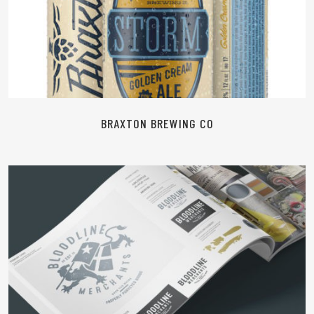
READ MORE
BRAXTON BREWING CO
READ MORE