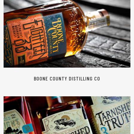
READ MORE
BOONE COUNTY DISTILLING CO
READ MORE