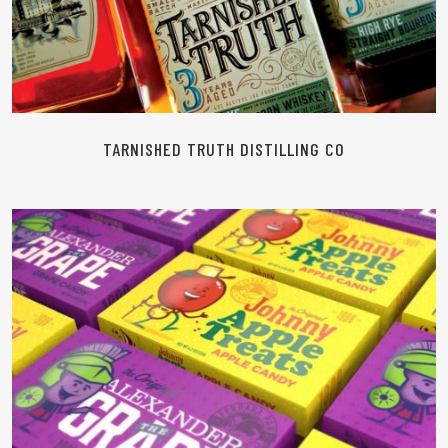
TARNISHED TRUTH DISTILLING CO
READ MORE