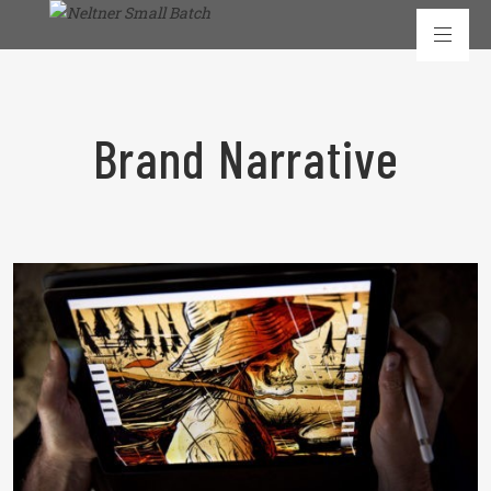
Brand Narrative
READ MORE