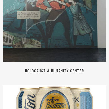
HOLOCAUST & HUMANITY CENTER