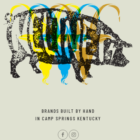
BRANDS BUILT BY HAND
IN CAMP SPRINGS KENTUCKY