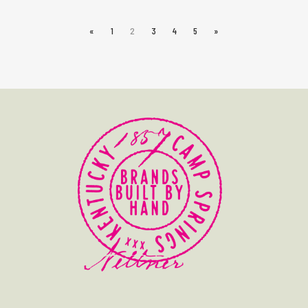
«
1
2
3
4
5
»