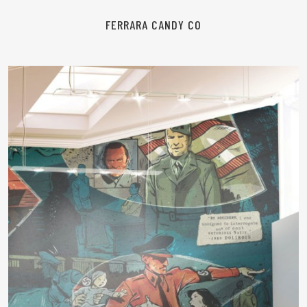
FERRARA CANDY CO
READ MORE