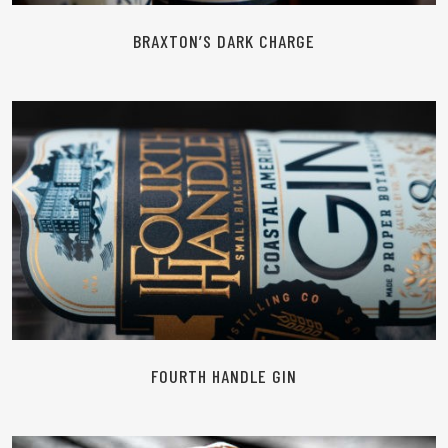
BRAXTON’S DARK CHARGE
READ MORE
FOURTH HANDLE GIN