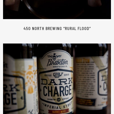
450 NORTH BREWING “RURAL FLOOD”
READ MORE