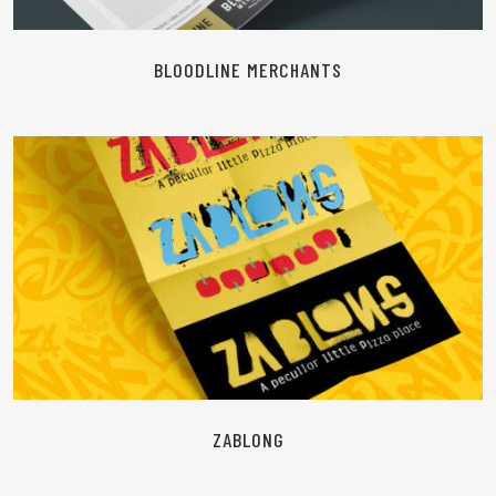
BLOODLINE MERCHANTS
READ MORE
ZABLONG