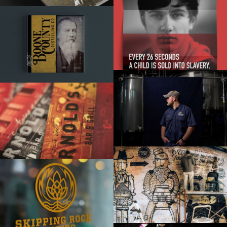
HOPE
BOONE COUNTY BRAND BOOK
BORN IN THE GARAGE
ARNOLD’S BAR & GRILL
HALFCUT
SKIPPING ROCK BEER CO