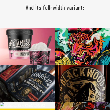
And its full-width variant:
AGLAMESIS BROS
BENGALS NFL DRAFT NIGHT MURAL
SONS OF JOE CORN WHISKEY
BLACKWOOD TOASTED BOURBON
THE LIGHT SAW ME