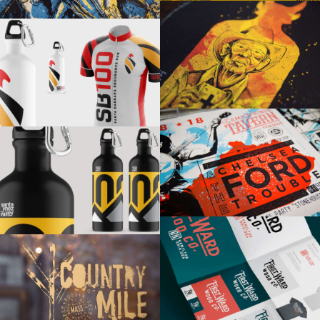
SHAKE IT RECORDS
SANTA BARBARA 100
CHELSEA FORD & THE TROUBLE
SANTA YNEZ VALLEY 100
FIRST WARD WOOD CO
COUNTRY MILE