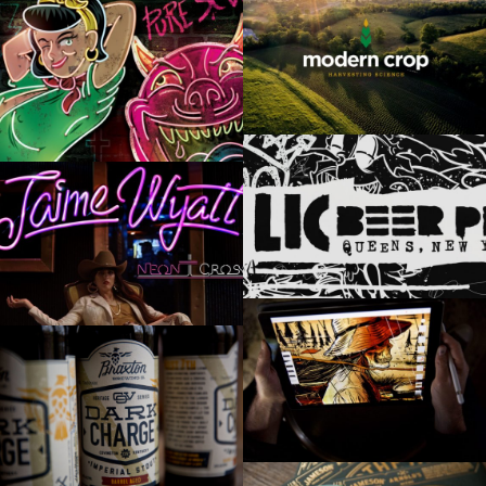
MODERN CROP
HELLBOUND GLORY
LIC BEER PROJECT
JAIME WYATT
450 NORTH BREWING “RURAL FLOOD”
BRAXTON’S DARK CHARGE