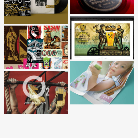
WAYLON FOREVER
BREWERY DISTRICT MURAL
GIGPOSTERS
TOSCA
O2 SPORTS RECOVERY