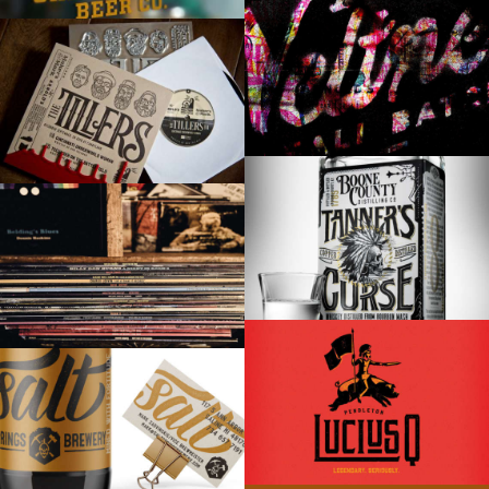
SIZZLE REEL
MAKER’S MARK & THE TILLERS
TANNER’S CURSE WHITE WHISKEY
VARIOUS VINYL
LUCIUS Q
SALT SPRINGS BREWERY