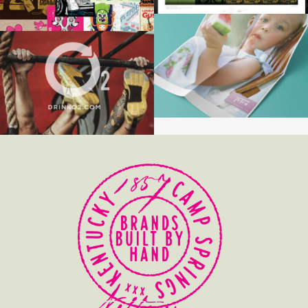
TOSCA
O2 SPORTS RECOVERY