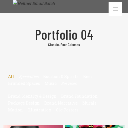
Portfolio 04
Classic, Four Columns
All
Specialties
Bourbon & Spirits
Beer
Branded Spaces
Music
Services
Brand Identity & Design
Brand Foundation
Package Design
Brand Narrative
Murals
Motion
Illustration
Gig Posters