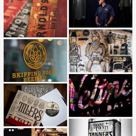
BORN IN THE GARAGE
ARNOLD’S BAR & GRILL
HALFCUT
SKIPPING ROCK BEER CO
SIZZLE REEL
MAKER’S MARK & THE TILLERS