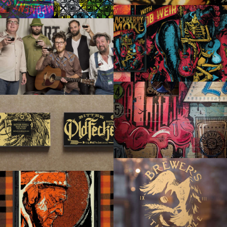
BLACKBERRY SMOKE
ART & CRAFT DOCUMENTARY
TERI STUDIOS MURAL
BITTER OLD FECKER RUSTIC ALES
BREWER’S TAP & TABLE
BUCKLE UP