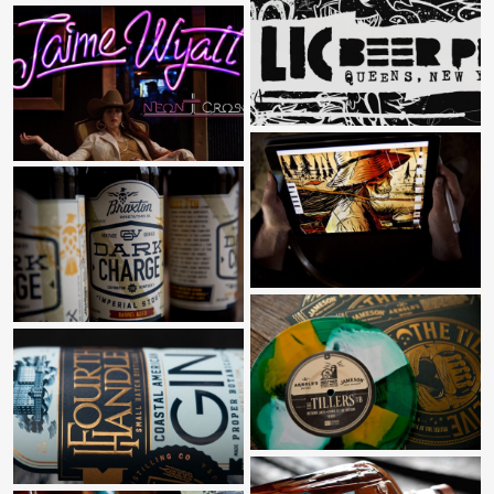
LIC BEER PROJECT
JAIME WYATT
450 NORTH BREWING “RURAL FLOOD”
BRAXTON’S DARK CHARGE
JAMESON PRESENTS THE TILLERS
FOURTH HANDLE GIN