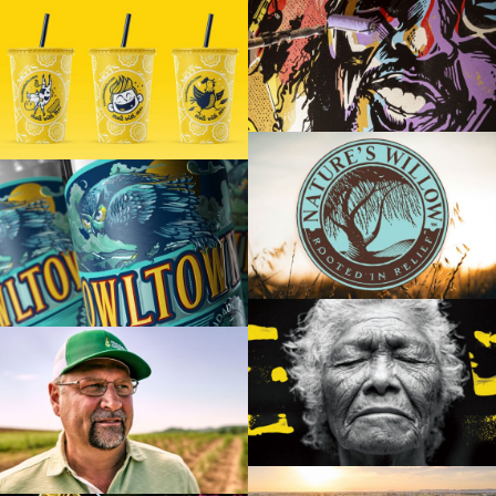
PROMOWEST PAVILION AT OVATION
FOUR MILE MELTS
NATURE’S WILLOW
OWLTOWN VODKA
JUSTIN WELLS
MODERN CROP BRAND FILM