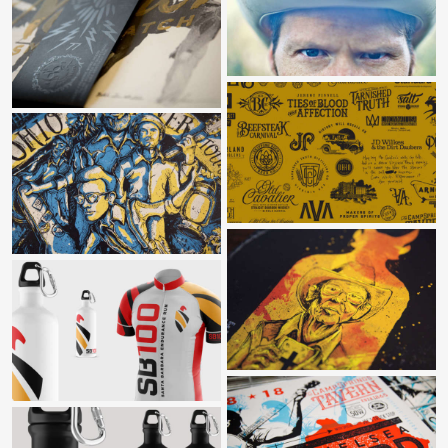
COUNTRY ROAD MUSIC VIDEO
BOOK RELEASE FILM
BRAND MARKS VARIOUS
GREAT OHIO RIVER TOUR
SHAKE IT RECORDS
SANTA BARBARA 100
CHELSEA FORD & THE TROUBLE