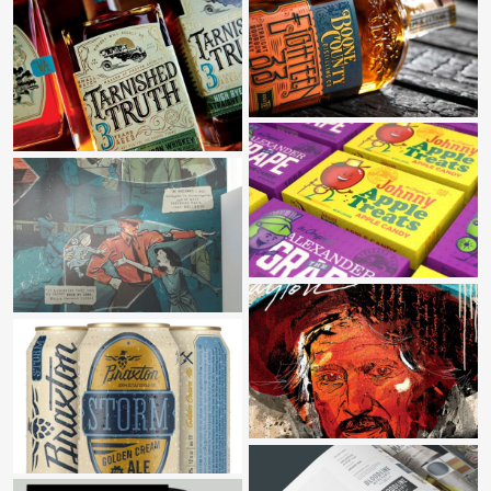
BOONE COUNTY DISTILLING CO
TARNISHED TRUTH DISTILLING CO
FERRARA CANDY CO
HOLOCAUST & HUMANITY CENTER
WAYLON “THE CHAMPION”
BRAXTON BREWING CO