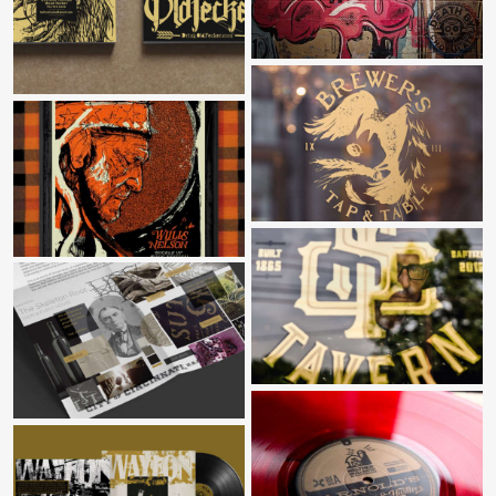
BITTER OLD FECKER RUSTIC ALES
BREWER’S TAP & TABLE
BUCKLE UP
CAMP SPRINGS TAVERN
SKELETON ROOT WINE MAKERS
NELTNER SMALL BATCH RECORDS